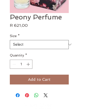
Peony Perfume
Price
R 621,00
Size
*
Quantity
*
Add to Cart