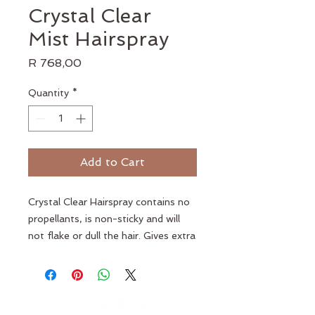
Crystal Clear
Mist Hairspray
Price
R 768,00
Quantity
*
Add to Cart
Crystal Clear Hairspray contains no
propellants, is non-sticky and will
not flake or dull the hair. Gives extra
hold to last all day. Moisturises and
nourishes the hair. Adds extra shine
and volume to hair. Easy to comb
out.